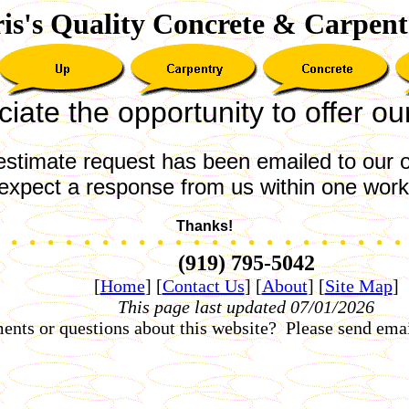
is's Quality Concrete & Carpent
ate the opportunity to offer ou
estimate request has been emailed to our o
expect a response from us within one work
Thanks!
(919) 795-5042
[
Home
]
[
Contact Us
]
[
About
]
[
Site Map
]
This page last updated 07/01/2026
nts or questions about this website? Please send emai