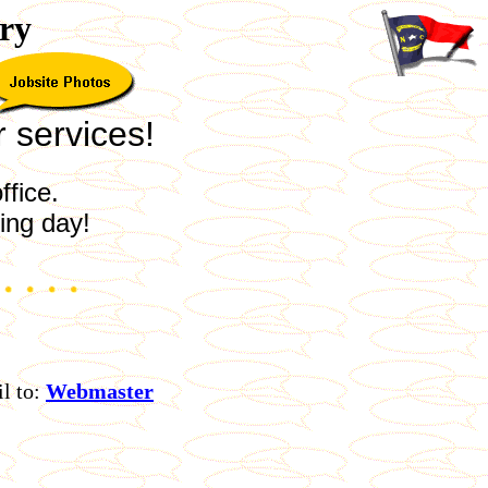
ry
r services!
ffice.
ing day!
l to:
Webmaster