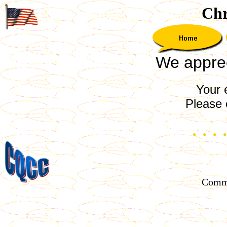
Chr
We appreci
Your 
Please 
Comme