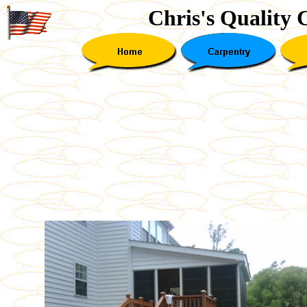
Chris's Quality