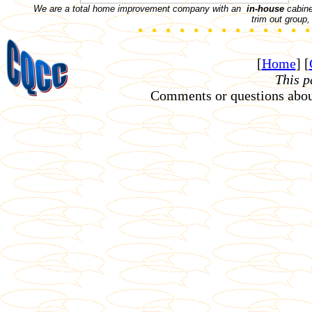
We are a total home improvement company with an
in-house
cabinet
trim out group
[
Home
]
[
This p
Comments or questions about